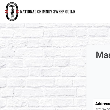
National Chimney Sweep Guild
Mas
Address
752 Swed