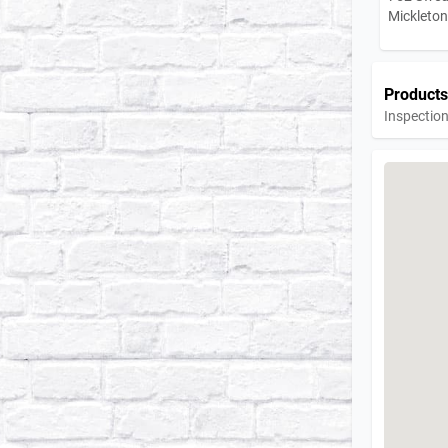
Mickleto
Products
Inspection