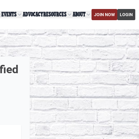
& EVENTS
ADVOCACY
RESOURCES
ABOUT
JOIN NOW
LOGIN
fied