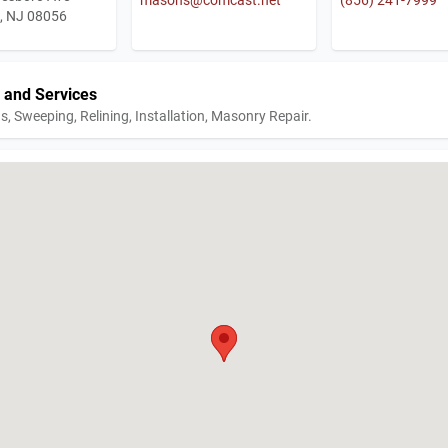
n, NJ 08056
 and Services
s, Sweeping, Relining, Installation, Masonry Repair.