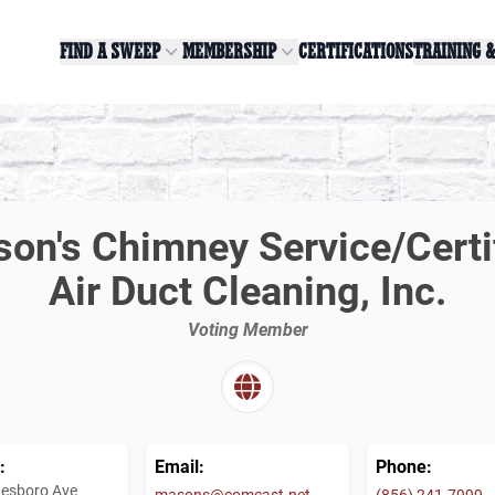
FIND A SWEEP
MEMBERSHIP
CERTIFICATIONS
TRAINING 
on's Chimney Service/Certi
Air Duct Cleaning, Inc.
Voting Member
:
Email:
Phone:
esboro Ave
masons@comcast.net
(856) 241-7999