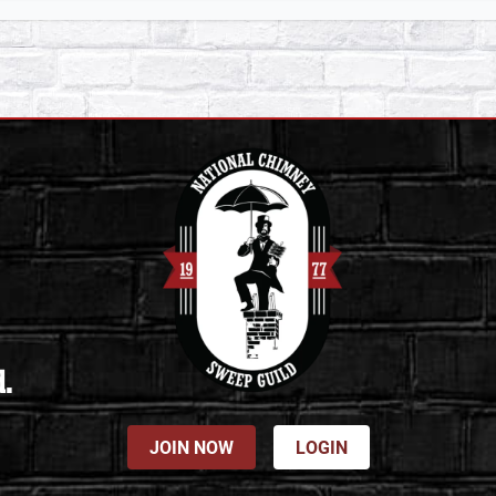
d.
JOIN NOW
LOGIN