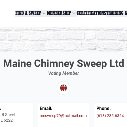
FIND A SWEEP
MEMBERSHIP
CERTIFICATIONS
TRAINING 
Maine Chimney Sweep Ltd
Voting Member
:
Email:
Phone:
 B Street
mcsweep79@hotmail.com
(618) 235-6364
, IL 62221