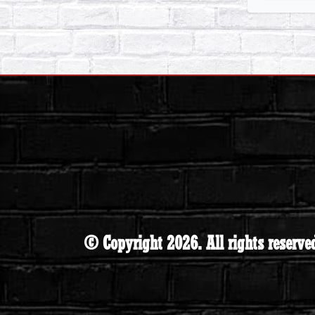
© Copyright 2026. All rights reserve