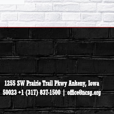
1255 SW Prairie Trail Pkwy Ankeny, Iowa
50023 +1 (317) 837-1500 | office@ncsg.org