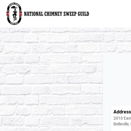
National Chimney Sweep Guild
Address
2010 East
Belleville