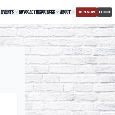
& EVENTS
ADVOCACY
RESOURCES
ABOUT
JOIN NOW
LOGIN