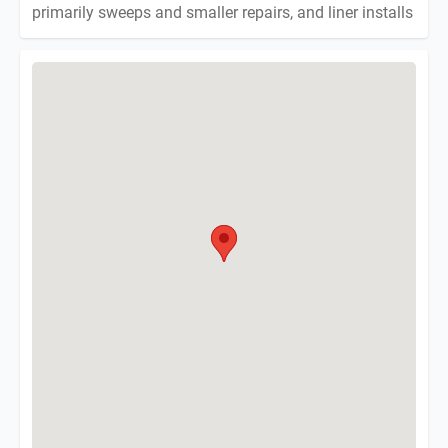
primarily sweeps and smaller repairs, and liner installs