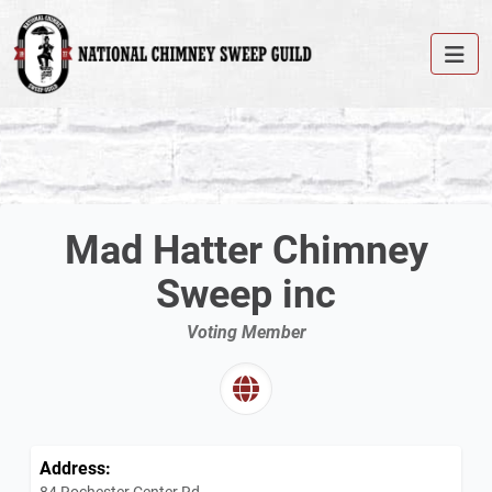
Mad Hatter Chimney
Sweep inc
Voting Member
Address:
84 Rochester Center Rd