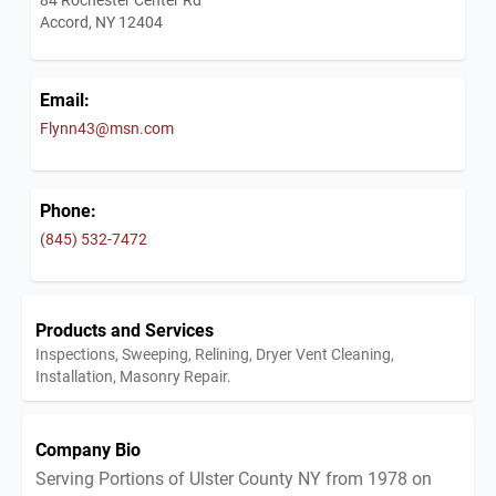
Accord, NY 12404
Email:
Flynn43@msn.com
Phone:
(845) 532-7472
Products and Services
Inspections, Sweeping, Relining, Dryer Vent Cleaning,
Installation, Masonry Repair.
Company Bio
Serving Portions of Ulster County NY from 1978 on