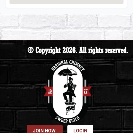
© Copyright 2026. All rights reserved.
JOIN NOW
LOGIN