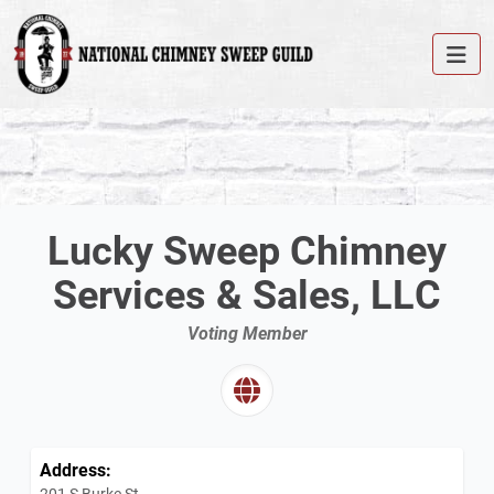
Lucky Sweep Chimney
Services & Sales, LLC
Voting Member
Address:
201 S Burke St