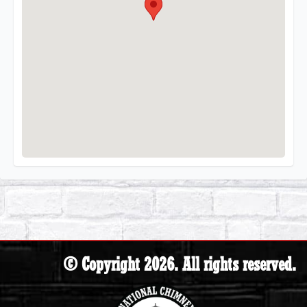
© Copyright 2026. All rights reserved.