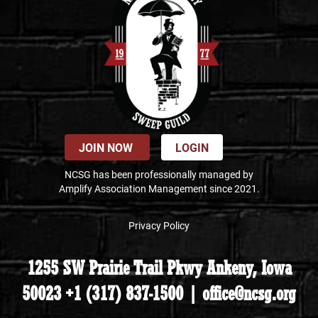
JOIN NOW
LOGIN
NCSG has been professionally managed by
Amplify Association Management since 2021.
Privacy Policy
1255 SW Prairie Trail Pkwy Ankeny, Iowa
50023 +1 (317) 837-1500 | office@ncsg.org