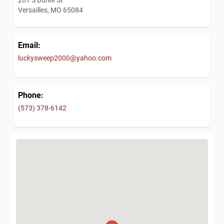
Versailles, MO 65084
Email:
luckysweep2000@yahoo.com
Phone:
(573) 378-6142