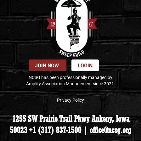
JOIN NOW
LOGIN
NCSG has been professionally managed by
Amplify Association Management since 2021.
Privacy Policy
1255 SW Prairie Trail Pkwy Ankeny, Iowa
50023 +1 (317) 837-1500 | office@ncsg.org