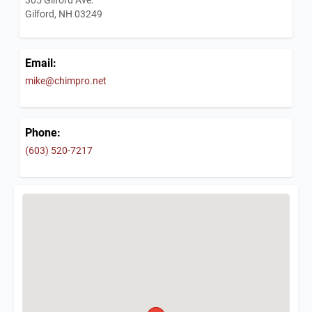
Gilford, NH 03249
Email:
mike@chimpro.net
Phone:
(603) 520-7217