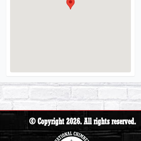
© Copyright 2026. All rights reserved.