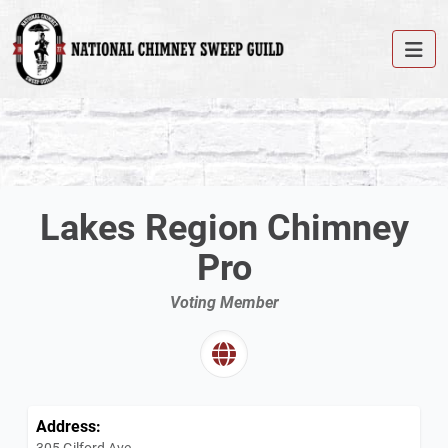
Lakes Region Chimney
Pro
Voting Member
Address:
305 Gilford Ave.