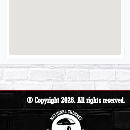
© Copyright 2026. All rights reserved.