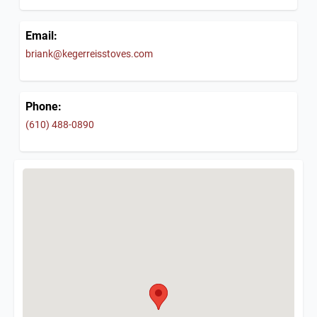
Email:
briank@kegerreisstoves.com
Phone:
(610) 488-0890