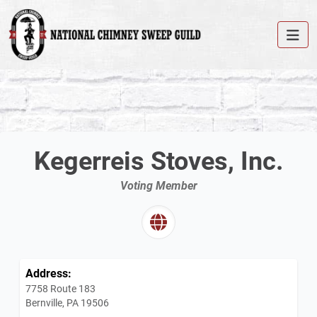
Kegerreis Stoves, Inc.
Voting Member
Address:
7758 Route 183
Bernville, PA 19506