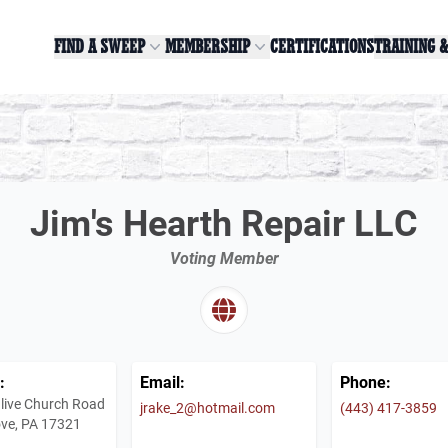
FIND A SWEEP
MEMBERSHIP
CERTIFICATIONS
TRAINING 
Jim's Hearth Repair LLC
Voting Member
:
Email:
Phone:
live Church Road
jrake_2@hotmail.com
(443) 417-3859
ve, PA 17321