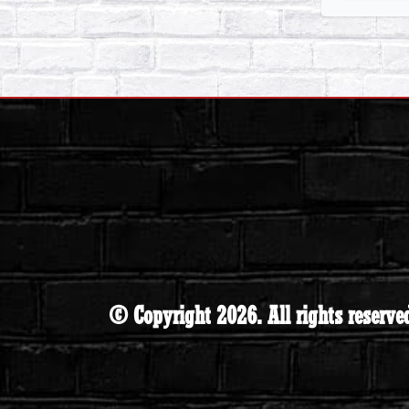
© Copyright 2026. All rights reserve