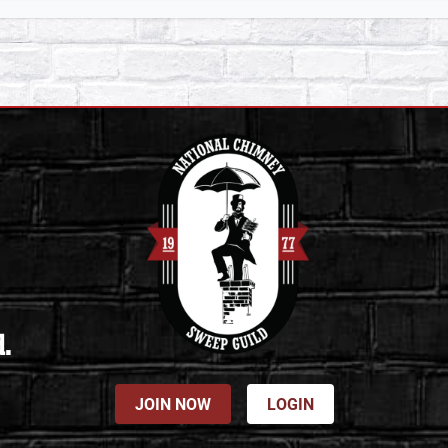
d.
JOIN NOW
LOGIN