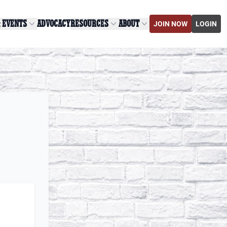
& EVENTS
ADVOCACY
RESOURCES
ABOUT
JOIN NOW
LOGIN