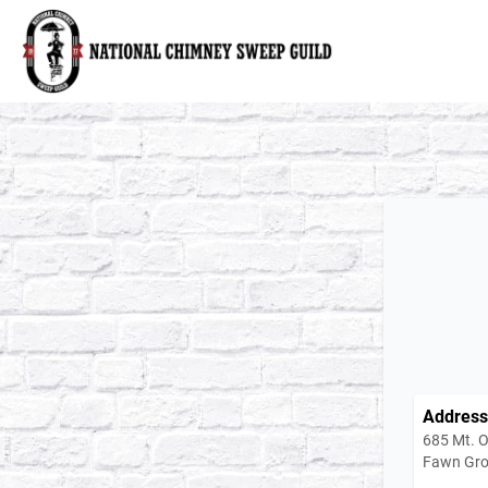
National Chimney Sweep Guild
Address
685 Mt. O
Fawn Gro