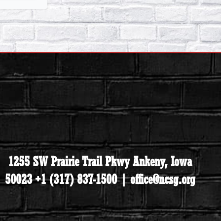
1255 SW Prairie Trail Pkwy Ankeny, Iowa
50023 +1 (317) 837-1500 | office@ncsg.org