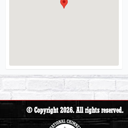
© Copyright 2026. All rights reserved.