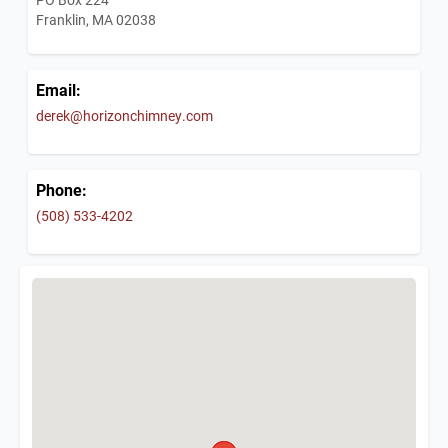
Franklin, MA 02038
Email:
derek@horizonchimney.com
Phone:
(508) 533-4202