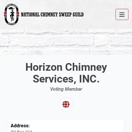
Horizon Chimney
Services, INC.
Voting Member
Address:
PO Box 224