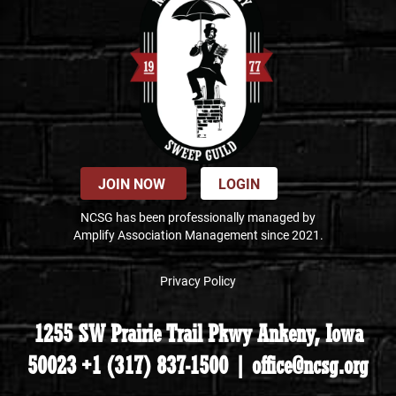
JOIN NOW
LOGIN
NCSG has been professionally managed by
Amplify Association Management since 2021.
Privacy Policy
1255 SW Prairie Trail Pkwy Ankeny, Iowa
50023 +1 (317) 837-1500 | office@ncsg.org