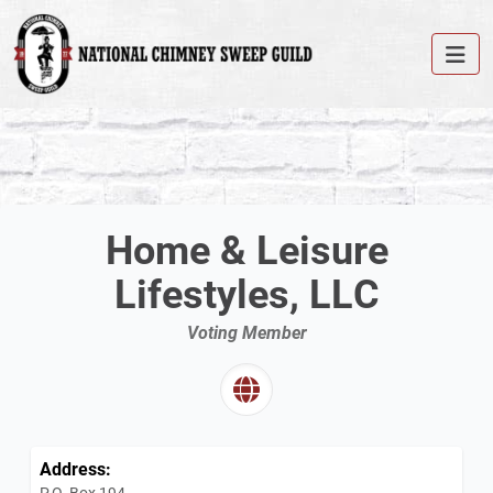
Home & Leisure
Lifestyles, LLC
Voting Member
Address:
P.O. Box 194