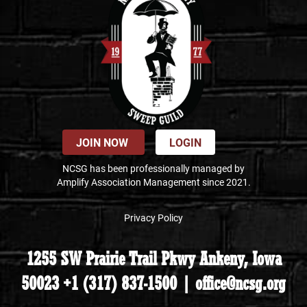
JOIN NOW
LOGIN
NCSG has been professionally managed by
Amplify Association Management since 2021.
Privacy Policy
1255 SW Prairie Trail Pkwy Ankeny, Iowa
50023 +1 (317) 837-1500 | office@ncsg.org