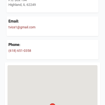
Highland, IL 62249
Email:
tvice1@gmail.com
Phone:
(618) 651-0358