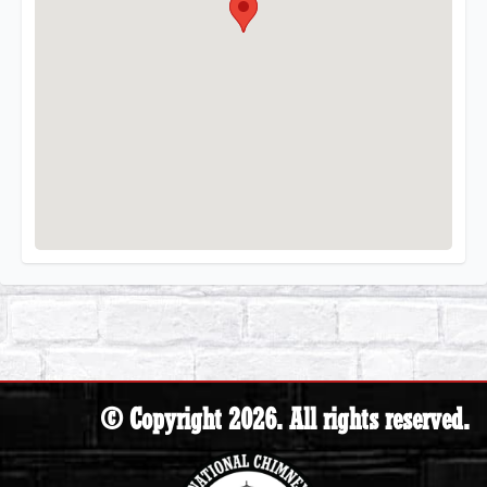
© Copyright 2026. All rights reserved.