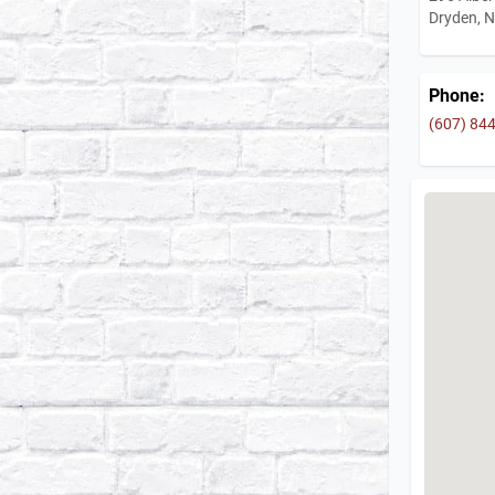
Dryden, 
Phone:
(607) 84