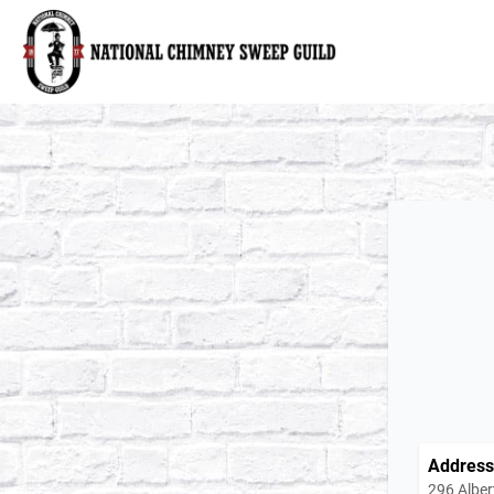
National Chimney Sweep Guild
Address
296 Alber