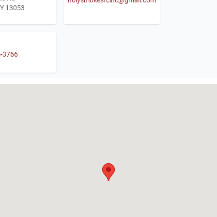
NY 13053
4-3766