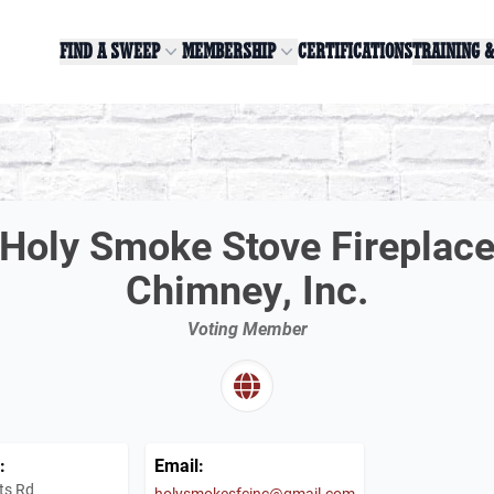
FIND A SWEEP
MEMBERSHIP
CERTIFICATIONS
TRAINING 
Holy Smoke Stove Fireplac
Chimney, Inc.
Voting Member
:
Email:
ts Rd
holysmokesfcinc@gmail.com