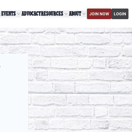
& EVENTS
ADVOCACY
RESOURCES
ABOUT
JOIN NOW
LOGIN
e