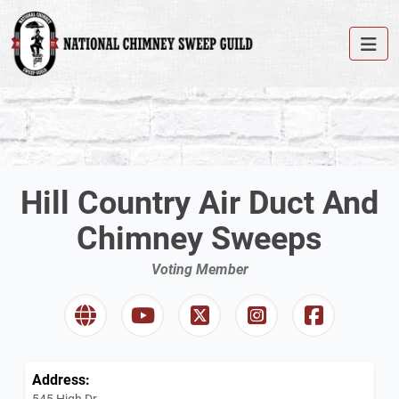
Hill Country Air Duct And
Chimney Sweeps
Voting Member
Address:
545 High Dr