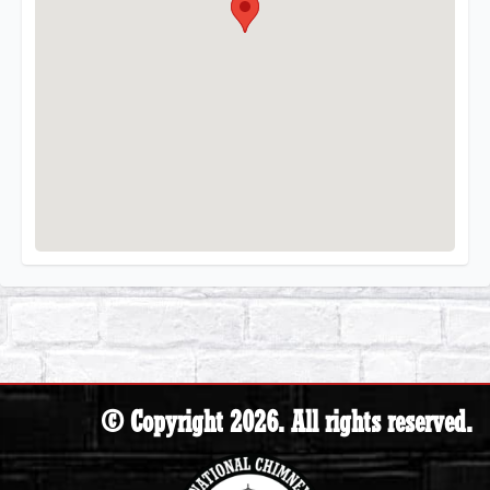
© Copyright 2026. All rights reserved.