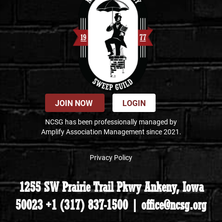
JOIN NOW
LOGIN
NCSG has been professionally managed by
Amplify Association Management since 2021.
Privacy Policy
1255 SW Prairie Trail Pkwy Ankeny, Iowa
50023 +1 (317) 837-1500 | office@ncsg.org