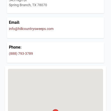
Spring Branch, TX 78070
Email:
info@hillcountrysweeps.com
Phone:
(888) 793-3789