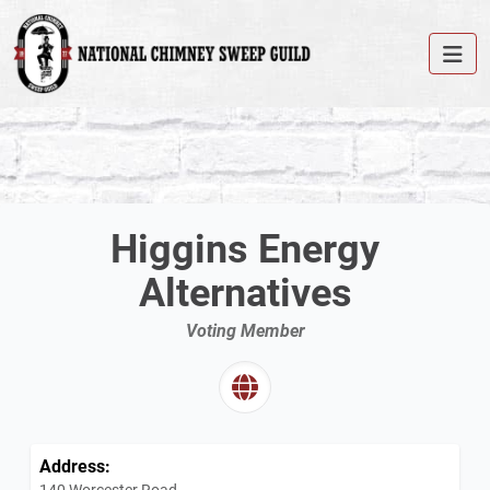
Higgins Energy
Alternatives
Voting Member
Address:
140 Worcester Road