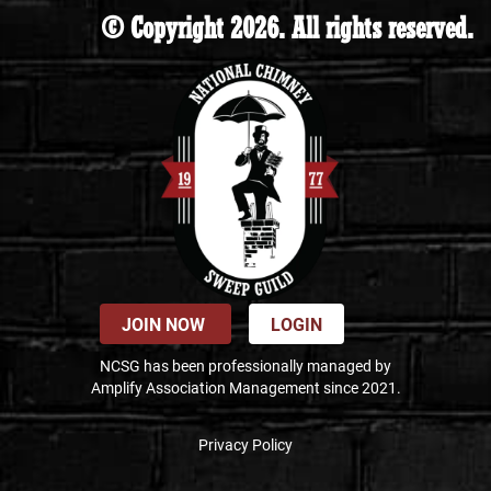
© Copyright 2026. All rights reserved.
JOIN NOW
LOGIN
NCSG has been professionally managed by
Amplify Association Management since 2021.
Privacy Policy