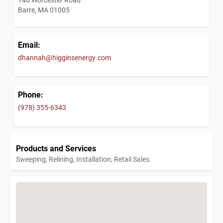
Barre, MA 01005
Email:
dhannah@higginsenergy.com
Phone:
(978) 355-6343
Products and Services
Sweeping, Relining, Installation, Retail Sales.