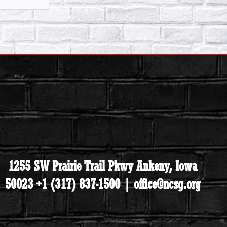
1255 SW Prairie Trail Pkwy Ankeny, Iowa
50023 +1 (317) 837-1500 | office@ncsg.org