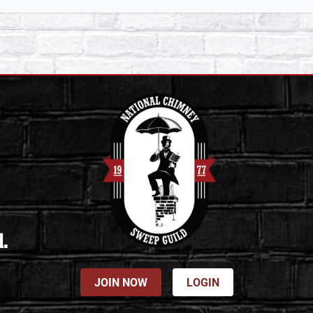
d.
JOIN NOW
LOGIN