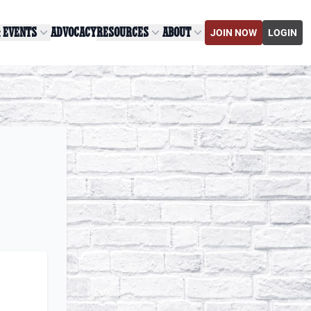
& EVENTS
ADVOCACY
RESOURCES
ABOUT
JOIN NOW
LOGIN