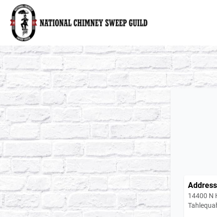
National Chimney Sweep Guild
Address
14400 N 
Tahlequa