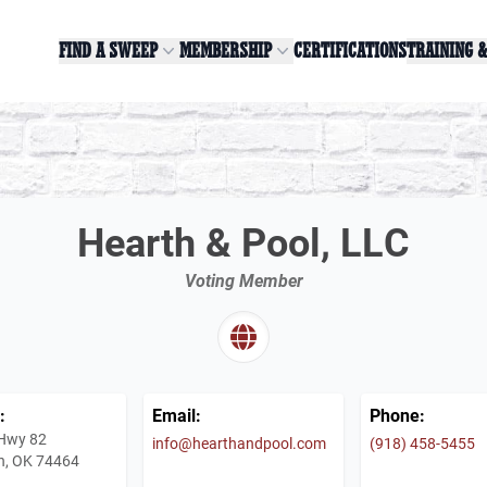
FIND A SWEEP
MEMBERSHIP
CERTIFICATIONS
TRAINING 
Hearth & Pool, LLC
Voting Member
:
Email:
Phone:
Hwy 82
info@hearthandpool.com
(918) 458-5455
h, OK 74464