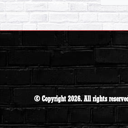
© Copyright 2026. All rights reserve