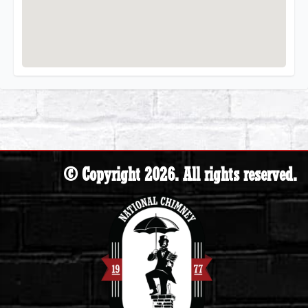
© Copyright 2026. All rights reserved.