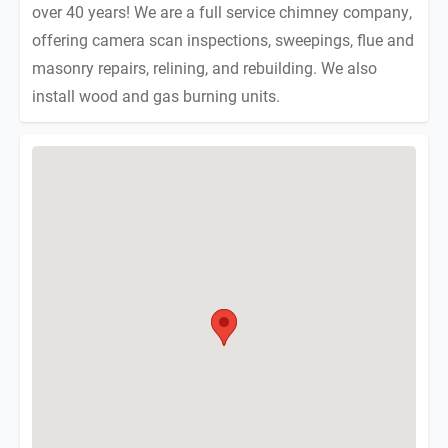
over 40 years! We are a full service chimney company,
offering camera scan inspections, sweepings, flue and
masonry repairs, relining, and rebuilding. We also
install wood and gas burning units.