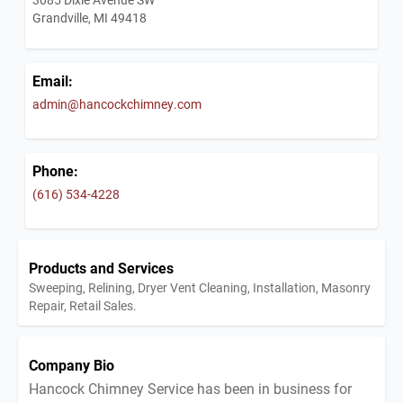
Grandville, MI 49418
Email:
admin@hancockchimney.com
Phone:
(616) 534-4228
Products and Services
Sweeping, Relining, Dryer Vent Cleaning, Installation, Masonry
Repair, Retail Sales.
Company Bio
Hancock Chimney Service has been in business for