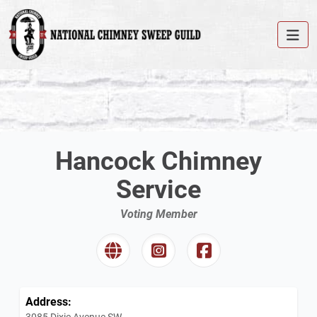
Hancock Chimney
Service
Voting Member
Address:
3085 Dixie Avenue SW