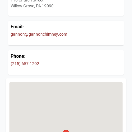
Willow Grove, PA 19090
Email:
gannon@gannonchimney.com
Phone:
(215) 657-1292