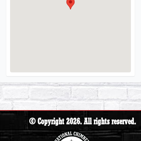
© Copyright 2026. All rights reserved.