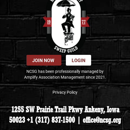
JOIN NOW
LOGIN
NCSG has been professionally managed by
Amplify Association Management since 2021.
Privacy Policy
1255 SW Prairie Trail Pkwy Ankeny, Iowa
50023 +1 (317) 837-1500 | office@ncsg.org