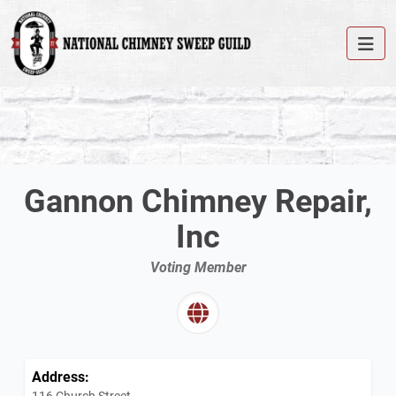
Gannon Chimney Repair,
Inc
Voting Member
Address:
116 Church Street