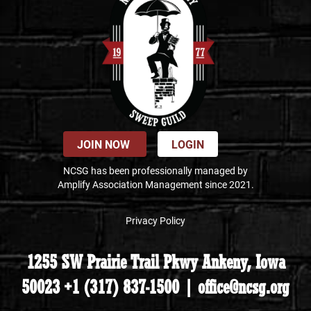
JOIN NOW
LOGIN
NCSG has been professionally managed by
Amplify Association Management since 2021.
Privacy Policy
1255 SW Prairie Trail Pkwy Ankeny, Iowa
50023 +1 (317) 837-1500 | office@ncsg.org