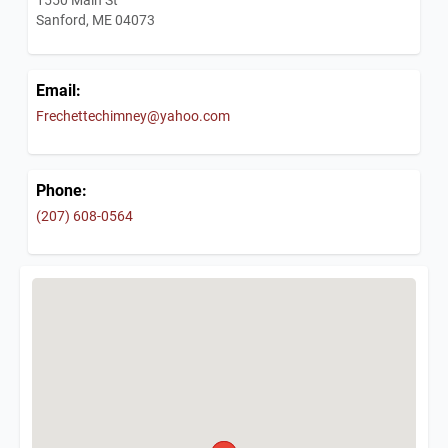
Sanford, ME 04073
Email:
Frechettechimney@yahoo.com
Phone:
(207) 608-0564