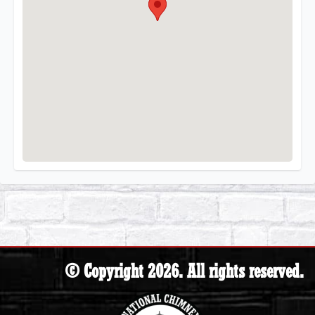
© Copyright 2026. All rights reserved.