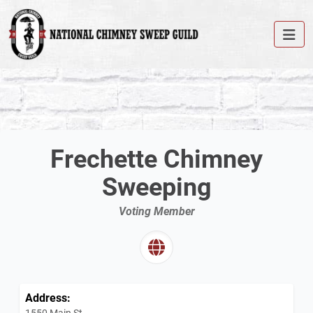
Frechette Chimney
Sweeping
Voting Member
Address:
1550 Main St