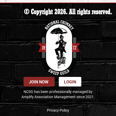
© Copyright 2026. All rights reserved.
JOIN NOW
LOGIN
NCSG has been professionally managed by
Amplify Association Management since 2021.
Privacy Policy