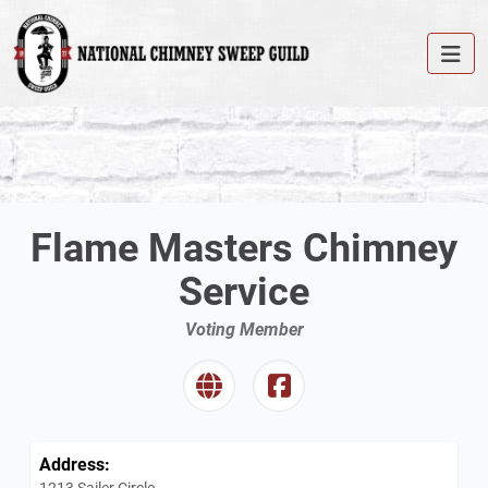
Flame Masters Chimney
Service
Voting Member
Address:
1213 Sailer Circle