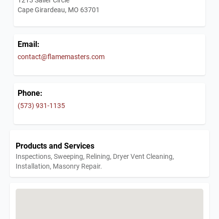
Cape Girardeau, MO 63701
Email:
contact@flamemasters.com
Phone:
(573) 931-1135
Products and Services
Inspections, Sweeping, Relining, Dryer Vent Cleaning,
Installation, Masonry Repair.