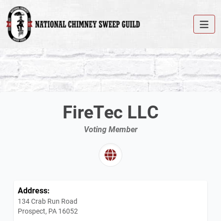
FireTec LLC
Voting Member
Address:
134 Crab Run Road
Prospect, PA 16052