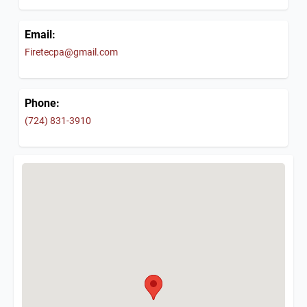
Email:
Firetecpa@gmail.com
Phone:
(724) 831-3910