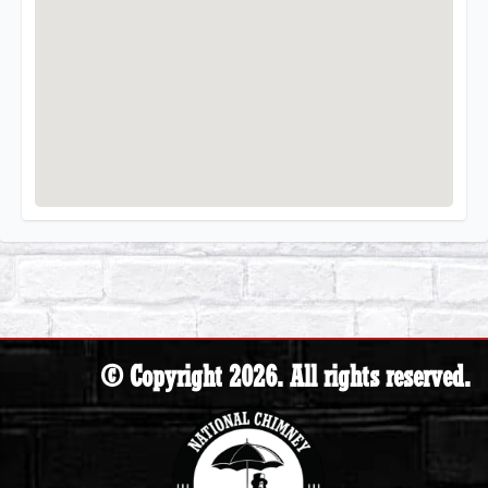
© Copyright 2026. All rights reserved.