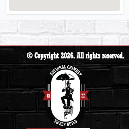
© Copyright 2026. All rights reserved.