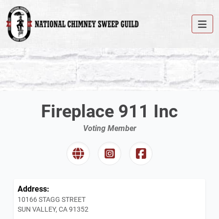
Fireplace 911 Inc
Voting Member
Address:
10166 STAGG STREET
SUN VALLEY, CA 91352