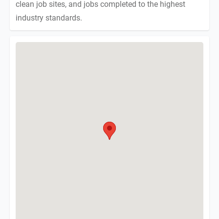
clean job sites, and jobs completed to the highest
industry standards.