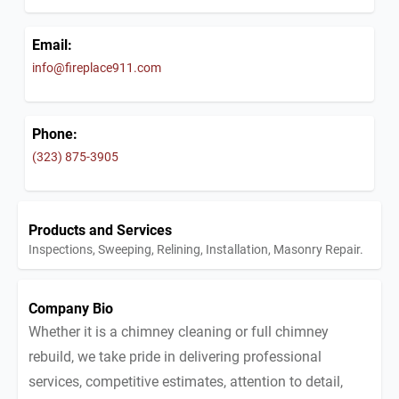
Email:
info@fireplace911.com
Phone:
(323) 875-3905
Products and Services
Inspections, Sweeping, Relining, Installation, Masonry Repair.
Company Bio
Whether it is a chimney cleaning or full chimney
rebuild, we take pride in delivering professional
services, competitive estimates, attention to detail,