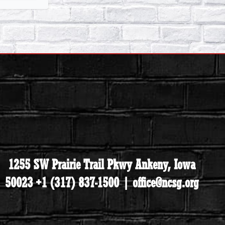
1255 SW Prairie Trail Pkwy Ankeny, Iowa
50023 +1 (317) 837-1500 | office@ncsg.org