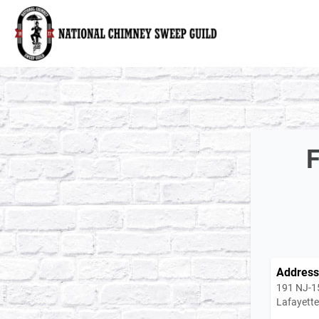
National Chimney Sweep Guild
F
Address
191 NJ-1
Lafayett