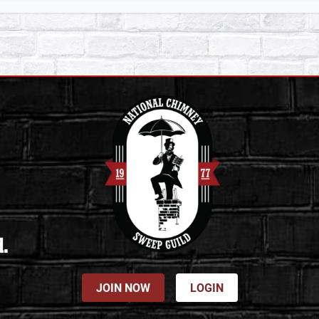
d.
JOIN NOW
LOGIN