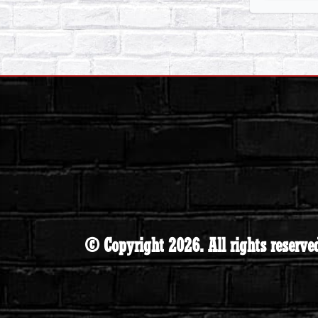
© Copyright 2026. All rights reserve