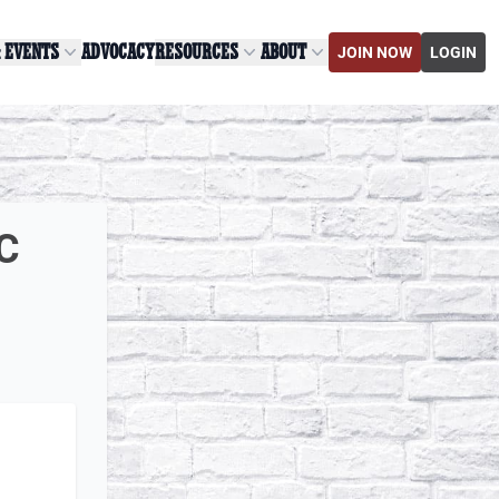
& EVENTS
ADVOCACY
RESOURCES
ABOUT
JOIN NOW
LOGIN
LC