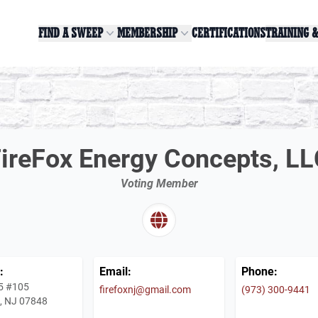
FIND A SWEEP
MEMBERSHIP
CERTIFICATIONS
TRAINING 
ireFox Energy Concepts, L
Voting Member
:
Email:
Phone:
5 #105
firefoxnj@gmail.com
(973) 300-9441
e, NJ 07848