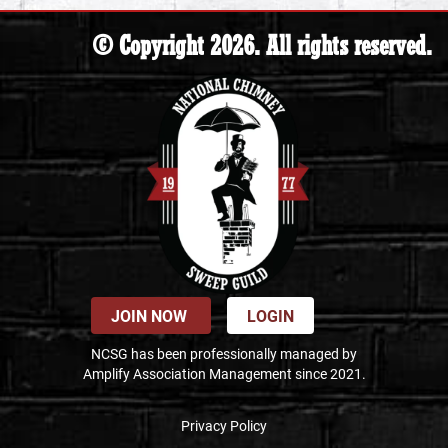
© Copyright 2026. All rights reserved.
JOIN NOW
LOGIN
NCSG has been professionally managed by
Amplify Association Management since 2021.
Privacy Policy