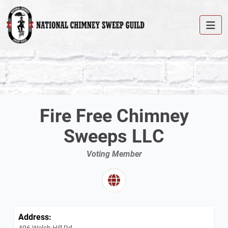
Fire Free Chimney
Sweeps LLC
Voting Member
Address:
406 Welsh Hill Rd