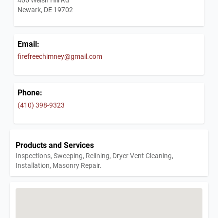
Newark, DE 19702
Email:
firefreechimney@gmail.com
Phone:
(410) 398-9323
Products and Services
Inspections, Sweeping, Relining, Dryer Vent Cleaning,
Installation, Masonry Repair.