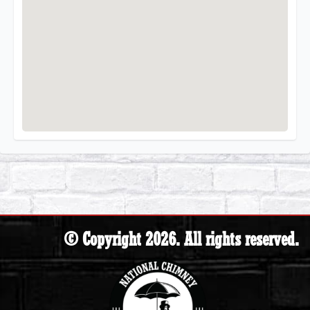
© Copyright 2026. All rights reserved.