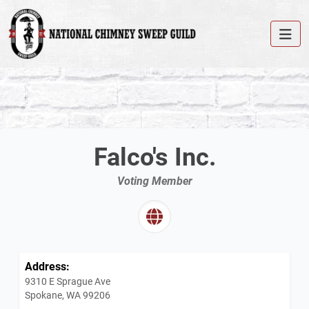
Falco's Inc.
Voting Member
Address:
9310 E Sprague Ave
Spokane, WA 99206