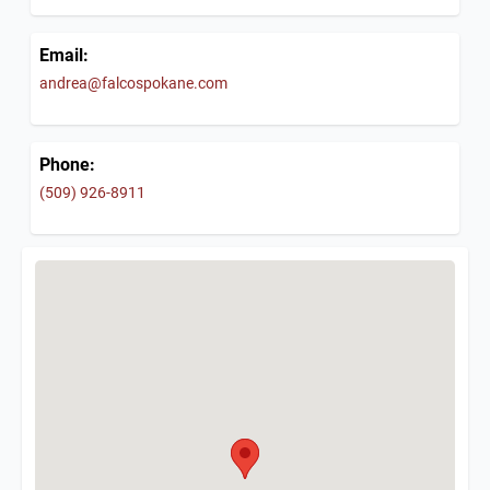
Email:
andrea@falcospokane.com
Phone:
(509) 926-8911