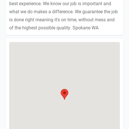
best experience. We know our job is important and
what we do makes a difference. We guarantee the job
is done right meaning it’s on time, without mess and
of the highest possible quality. Spokane WA