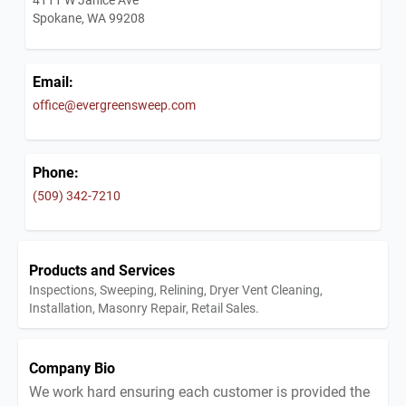
Spokane, WA 99208
Email:
office@evergreensweep.com
Phone:
(509) 342-7210
Products and Services
Inspections, Sweeping, Relining, Dryer Vent Cleaning,
Installation, Masonry Repair, Retail Sales.
Company Bio
We work hard ensuring each customer is provided the