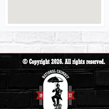
© Copyright 2026. All rights reserved.