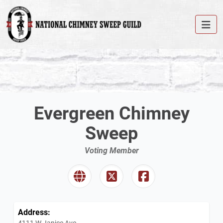
Evergreen Chimney
Sweep
Voting Member
Address:
4111 W Janice Ave