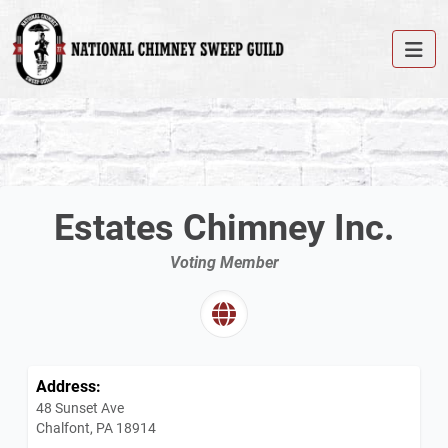
Estates Chimney Inc.
Voting Member
Address:
48 Sunset Ave
Chalfont, PA 18914