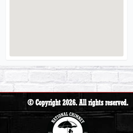
© Copyright 2026. All rights reserved.