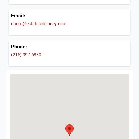
Email:
darryl@estateschimney.com
Phone:
(215) 997-6880