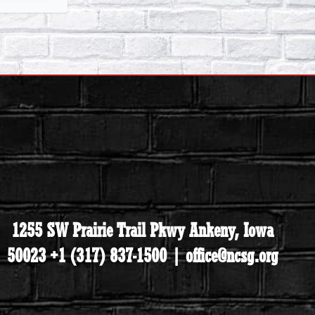
1255 SW Prairie Trail Pkwy Ankeny, Iowa
50023 +1 (317) 837-1500 | office@ncsg.org