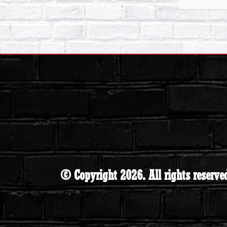
© Copyright 2026. All rights reserve