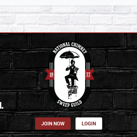
d.
JOIN NOW
LOGIN