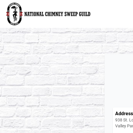
National Chimney Sweep Guild
Address
938 St. L
Valley Pa