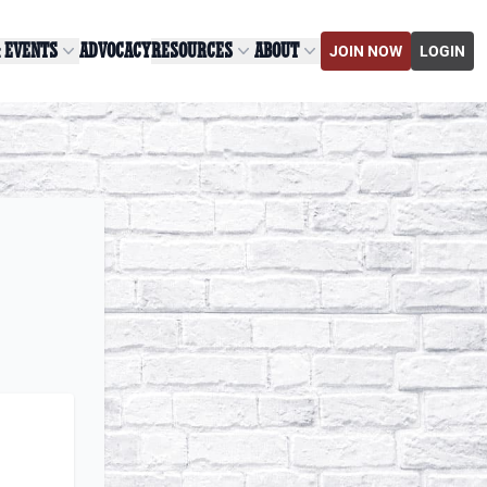
& EVENTS
ADVOCACY
RESOURCES
ABOUT
JOIN NOW
LOGIN