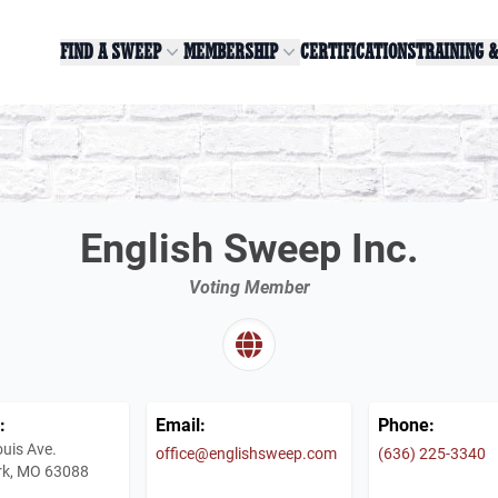
FIND A SWEEP
MEMBERSHIP
CERTIFICATIONS
TRAINING 
English Sweep Inc.
Voting Member
:
Email:
Phone:
ouis Ave.
office@englishsweep.com
(636) 225-3340
rk, MO 63088