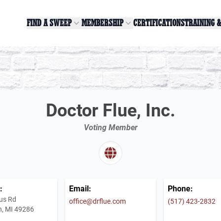
FIND A SWEEP
MEMBERSHIP
CERTIFICATIONS
TRAINING 
Doctor Flue, Inc.
Voting Member
:
Email:
Phone:
us Rd
office@drflue.com
(517) 423-2832
, MI 49286