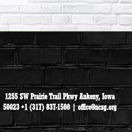
1255 SW Prairie Trail Pkwy Ankeny, Iowa
50023 +1 (317) 837-1500 | office@ncsg.org