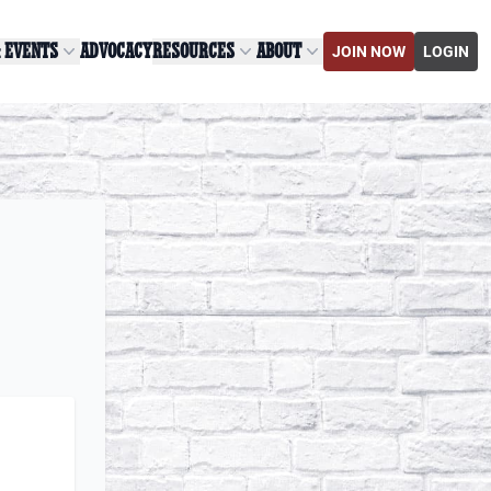
& EVENTS
ADVOCACY
RESOURCES
ABOUT
JOIN NOW
LOGIN