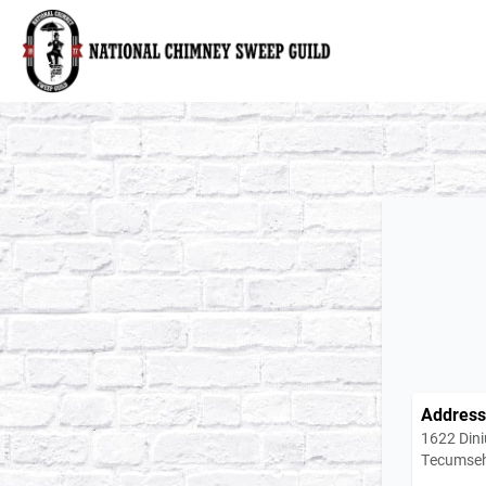
National Chimney Sweep Guild
Address
1622 Dini
Tecumseh