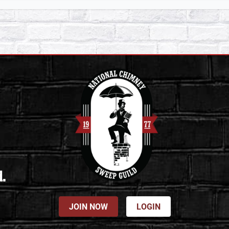
d.
JOIN NOW
LOGIN