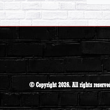
© Copyright 2026. All rights reserve