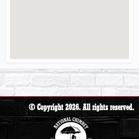
© Copyright 2026. All rights reserved.