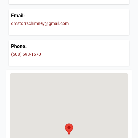
Email:
dmstorrschimney@gmail.com
Phone:
(508) 698-1670