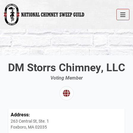
DM Storrs Chimney, LLC
Voting Member
Address:
263 Central St, Ste. 1
Foxboro, MA 02035