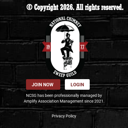
© Copyright 2026. All rights reserved.
JOIN NOW
LOGIN
NCSG has been professionally managed by
Amplify Association Management since 2021.
Privacy Policy