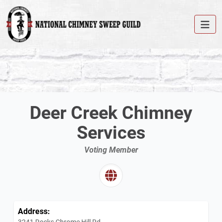
Deer Creek Chimney
Services
Voting Member
Address:
3241 Rocks Chrome Hill Rd