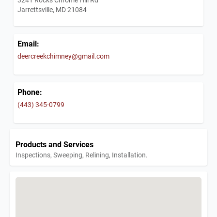
Jarrettsville, MD 21084
Email:
deercreekchimney@gmail.com
Phone:
(443) 345-0799
Products and Services
Inspections, Sweeping, Relining, Installation.