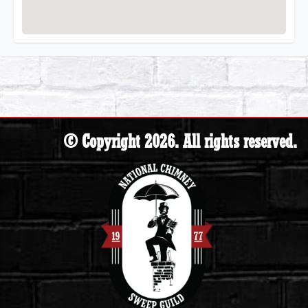
© Copyright 2026. All rights reserved.