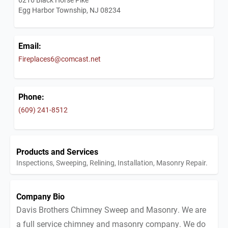
Egg Harbor Township, NJ 08234
Email:
Fireplaces6@comcast.net
Phone:
(609) 241-8512
Products and Services
Inspections, Sweeping, Relining, Installation, Masonry Repair.
Company Bio
Davis Brothers Chimney Sweep and Masonry. We are
a full service chimney and masonry company. We do