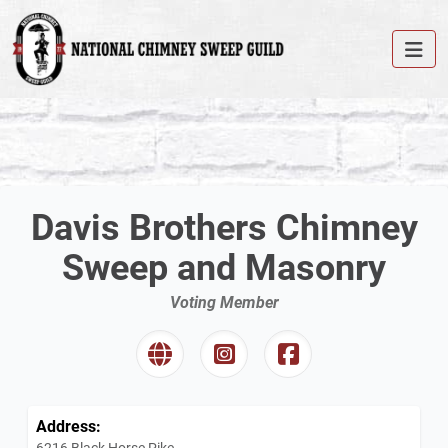
Davis Brothers Chimney
Sweep and Masonry
Voting Member
Address:
6216 Black Horse Pike