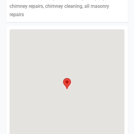
chimney repairs, chimney cleaning, all masonry
repairs