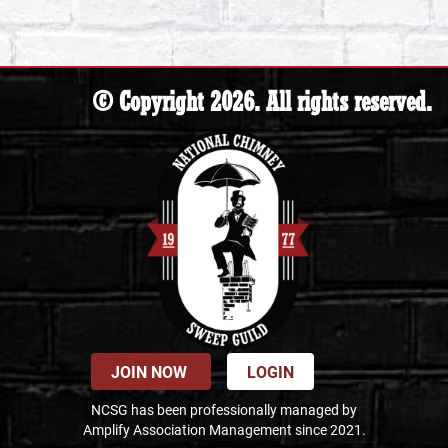
© Copyright 2026. All rights reserved.
JOIN NOW
LOGIN
NCSG has been professionally managed by
Amplify Association Management since 2021.