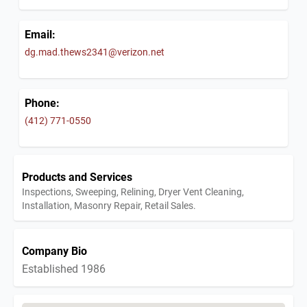
Email:
dg.mad.thews2341@verizon.net
Phone:
(412) 771-0550
Products and Services
Inspections, Sweeping, Relining, Dryer Vent Cleaning,
Installation, Masonry Repair, Retail Sales.
Company Bio
Established 1986