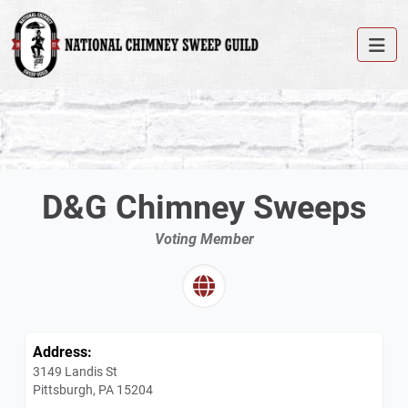
D&G Chimney Sweeps
Voting Member
Address:
3149 Landis St
Pittsburgh, PA 15204