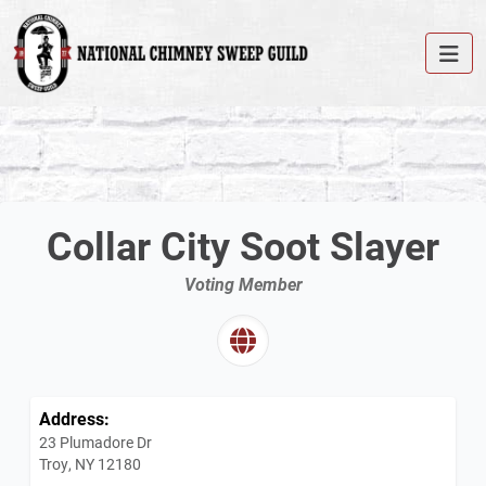
Collar City Soot Slayer
Voting Member
Address:
23 Plumadore Dr
Troy, NY 12180