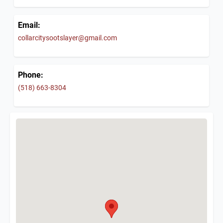
Email:
collarcitysootslayer@gmail.com
Phone:
(518) 663-8304