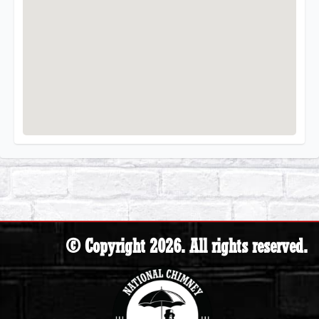
© Copyright 2026. All rights reserved.