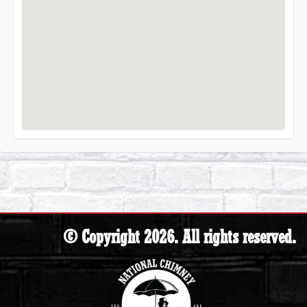
© Copyright 2026. All rights reserved.