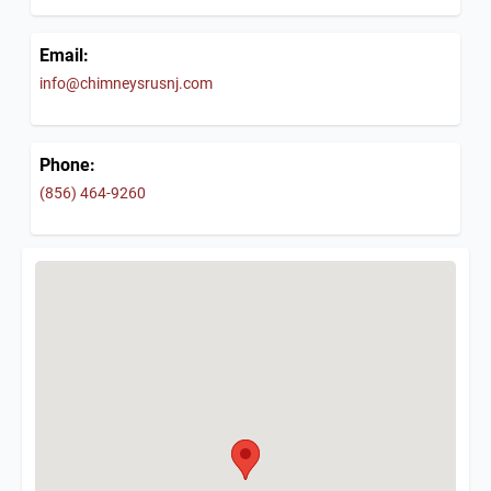
Email:
info@chimneysrusnj.com
Phone:
(856) 464-9260