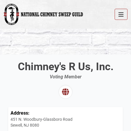
Chimney's R Us, Inc.
Voting Member
Address:
451 N. Woodbury-Glassboro Road
Sewell, NJ 8080