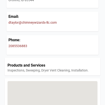
Email:
dtaylor@chimneywizards-llc.com
Phone:
2085536883
Products and Services
Inspections, Sweeping, Dryer Vent Cleaning, Installation.