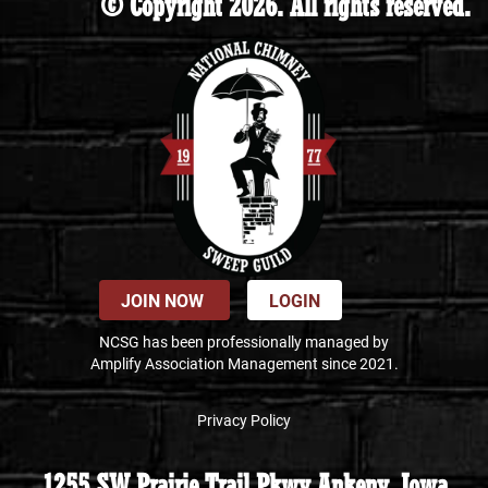
© Copyright 2026. All rights reserved.
JOIN NOW
LOGIN
NCSG has been professionally managed by
Amplify Association Management since 2021.
Privacy Policy
1255 SW Prairie Trail Pkwy Ankeny, Iowa