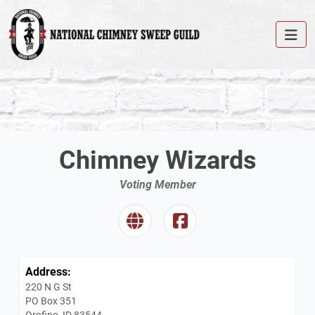
Chimney Wizards
Voting Member
Address:
220 N G St
PO Box 351
Orofino, ID 83544