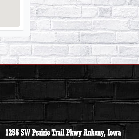
1255 SW Prairie Trail Pkwy Ankeny, Iowa