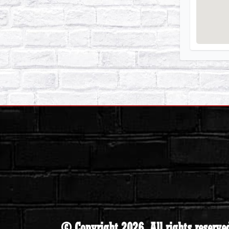
© Copyright 2026. All rights reserve