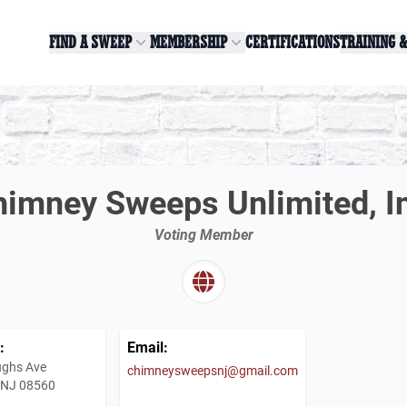
FIND A SWEEP
MEMBERSHIP
CERTIFICATIONS
TRAINING 
imney Sweeps Unlimited, I
Voting Member
:
Email:
ughs Ave
chimneysweepsnj@gmail.com
e, NJ 08560