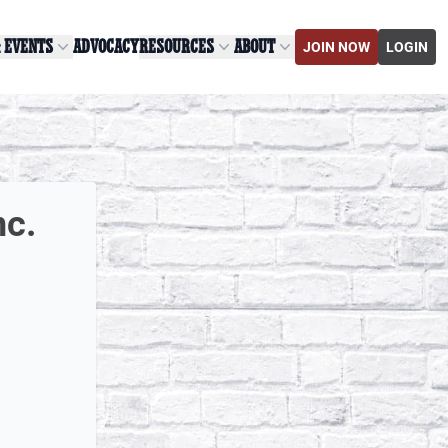
& EVENTS
ADVOCACY
RESOURCES
ABOUT
JOIN NOW
LOGIN
nc.