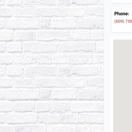
Phone:
(609) 73