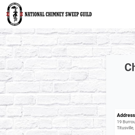
National Chimney Sweep Guild
Ch
Address
19 Burro
Titusvill