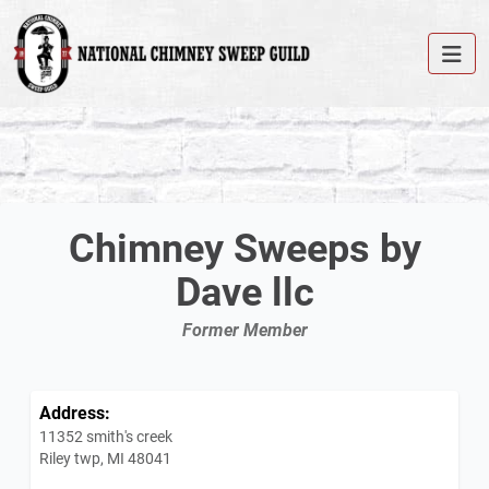
Chimney Sweeps by
Dave llc
Former Member
Address:
11352 smith's creek
Riley twp, MI 48041