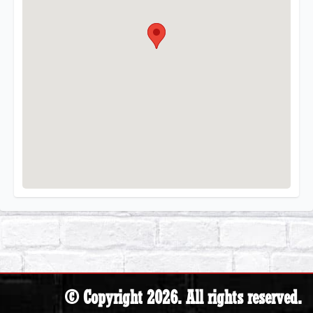
© Copyright 2026. All rights reserved.