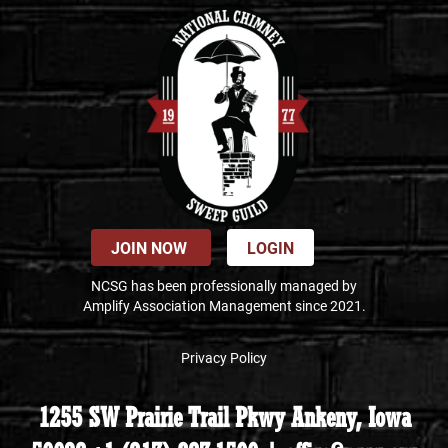
JOIN NOW
LOGIN
NCSG has been professionally managed by
Amplify Association Management since 2021.
Privacy Policy
1255 SW Prairie Trail Pkwy Ankeny, Iowa