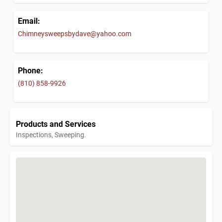
Email:
Chimneysweepsbydave@yahoo.com
Phone:
(810) 858-9926
Products and Services
Inspections, Sweeping.