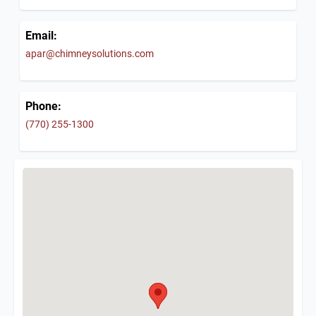
Email:
apar@chimneysolutions.com
Phone:
(770) 255-1300