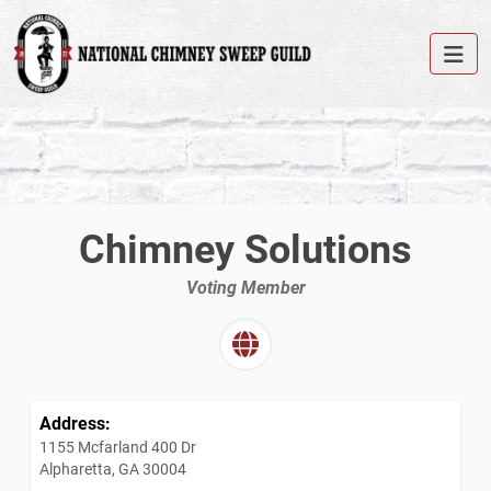
Chimney Solutions
Voting Member
Address:
1155 Mcfarland 400 Dr
Alpharetta, GA 30004