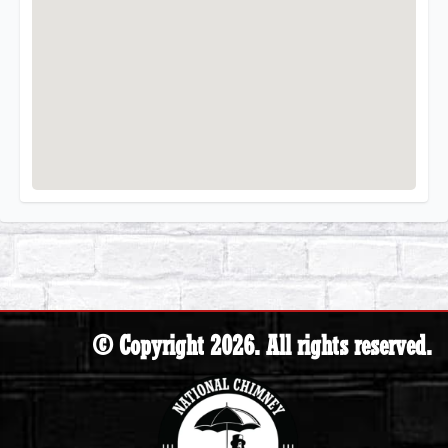
© Copyright 2026. All rights reserved.