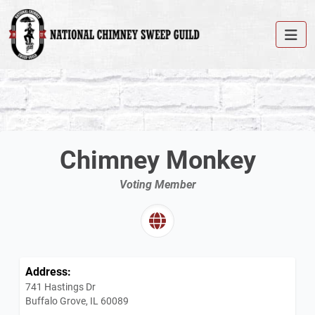
Chimney Monkey
Voting Member
Address:
741 Hastings Dr
Buffalo Grove, IL 60089