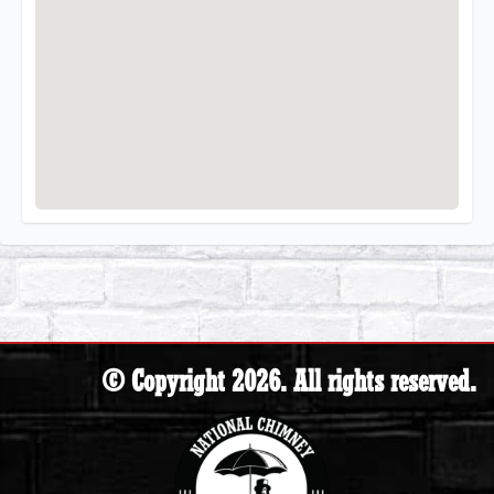
© Copyright 2026. All rights reserved.