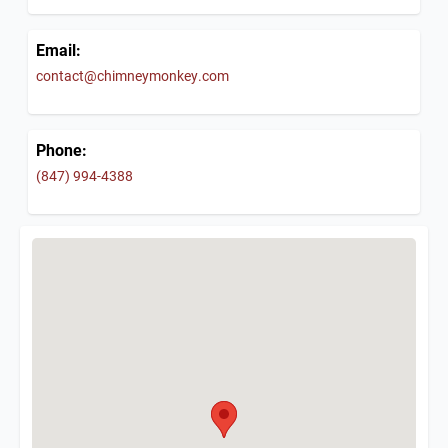
Email:
contact@chimneymonkey.com
Phone:
(847) 994-4388