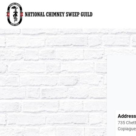
National Chimney Sweep Guild
Address
735 Chett
Copiague