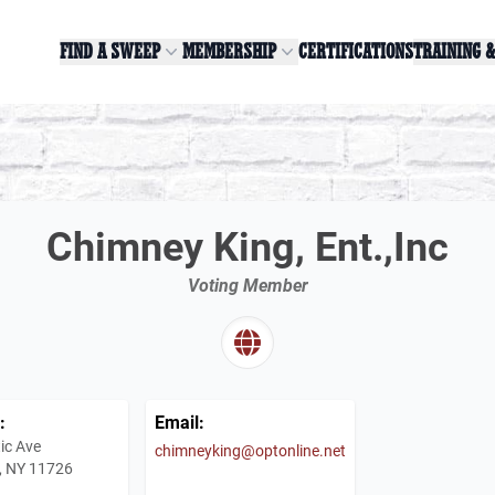
FIND A SWEEP
MEMBERSHIP
CERTIFICATIONS
TRAINING 
Chimney King, Ent.,Inc
Voting Member
:
Email:
ic Ave
chimneyking@optonline.net
, NY 11726