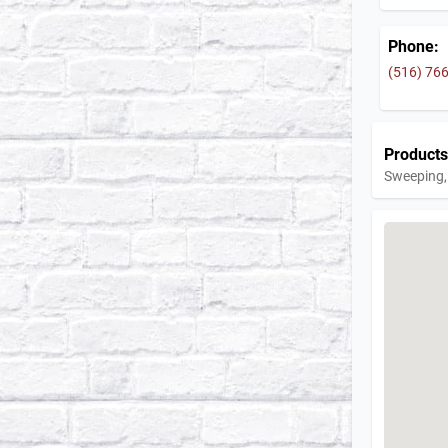
Phone:
(516) 76
Products
Sweeping, 