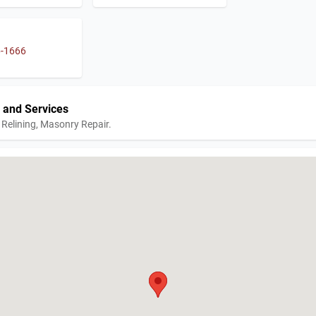
6-1666
 and Services
Relining, Masonry Repair.