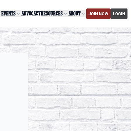
& EVENTS
ADVOCACY
RESOURCES
ABOUT
JOIN NOW
LOGIN