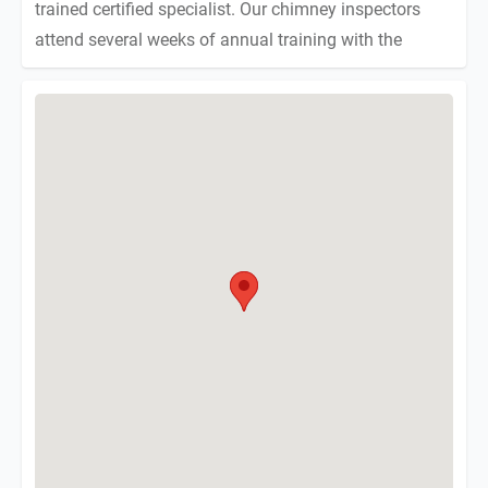
trained certified specialist. Our chimney inspectors
attend several weeks of annual training with the