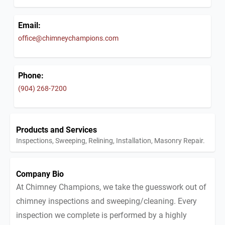
Email:
office@chimneychampions.com
Phone:
(904) 268-7200
Products and Services
Inspections, Sweeping, Relining, Installation, Masonry Repair.
Company Bio
At Chimney Champions, we take the guesswork out of
chimney inspections and sweeping/cleaning. Every
inspection we complete is performed by a highly