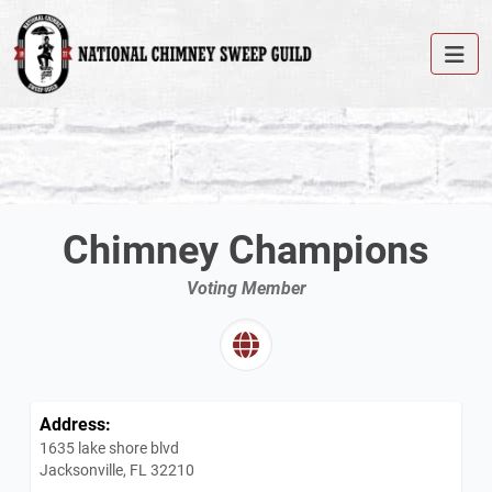
Chimney Champions
Voting Member
Address:
1635 lake shore blvd
Jacksonville, FL 32210