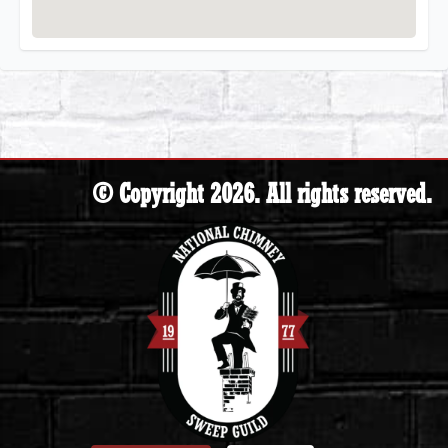
© Copyright 2026. All rights reserved.