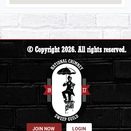
© Copyright 2026. All rights reserved.
JOIN NOW
LOGIN