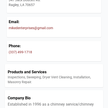
Ragley, LA 70657
Email:
mikedenterprises@gmail.com
Phone:
(337) 499-1718
Products and Services
Inspections, Sweeping, Dryer Vent Cleaning, Installation,
Masonry Repair.
Company Bio
Established in 1996 as a chimney service/chimney