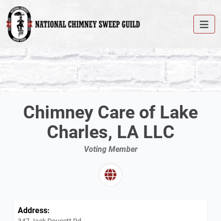
Chimney Care of Lake
Charles, LA LLC
Voting Member
Address:
347 Jack Doucett Rd.