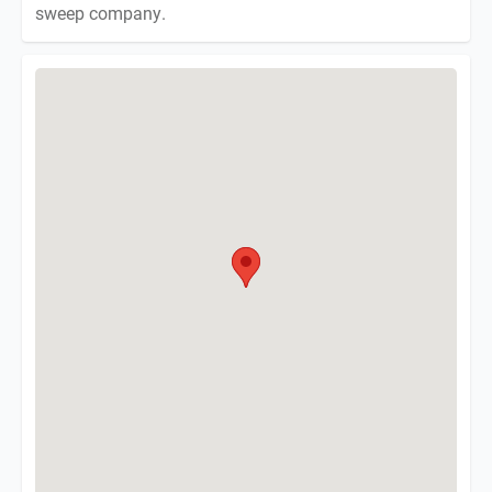
sweep company.