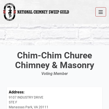
Chim-Chim Churee
Chimney & Masonry
Voting Member
Address:
9107 INDUSTRY DRIVE
STE F
Manassas Park, VA 20111