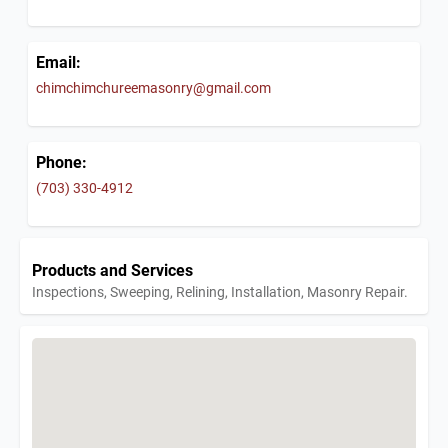
Email:
chimchimchureemasonry@gmail.com
Phone:
(703) 330-4912
Products and Services
Inspections, Sweeping, Relining, Installation, Masonry Repair.