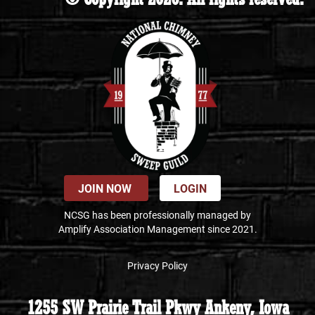
JOIN NOW
LOGIN
NCSG has been professionally managed by
Amplify Association Management since 2021.
Privacy Policy
1255 SW Prairie Trail Pkwy Ankeny, Iowa