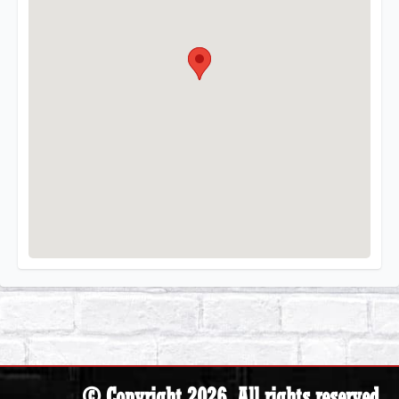
© Copyright 2026. All rights reserved.