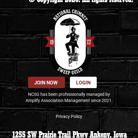
JOIN NOW
LOGIN
NCSG has been professionally managed by
Amplify Association Management since 2021.
Privacy Policy
1255 SW Prairie Trail Pkwy Ankeny, Iowa