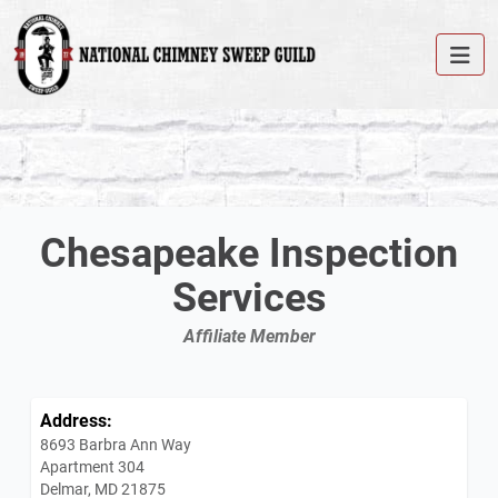
Chesapeake Inspection
Services
Affiliate Member
Address:
8693 Barbra Ann Way
Apartment 304
Delmar, MD 21875