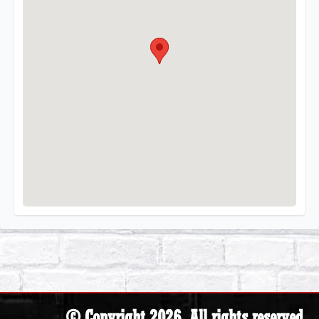
© Copyright 2026. All rights reserved.