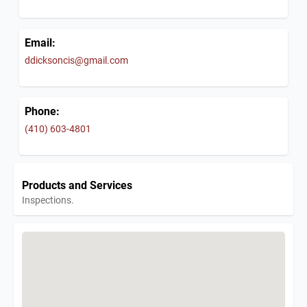
Email:
ddicksoncis@gmail.com
Phone:
(410) 603-4801
Products and Services
Inspections.