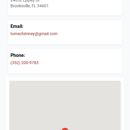
Brooksville, FL 34601
Email:
tomschimney@gmail.com
Phone:
(352) 200-9783