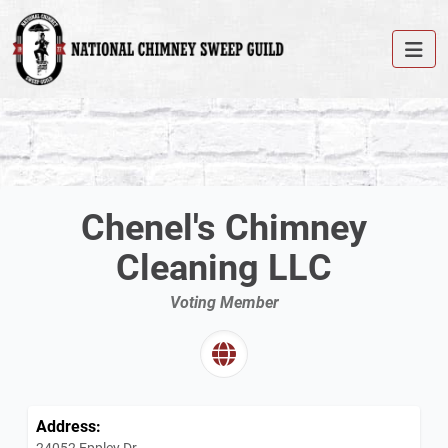
Chenel's Chimney
Cleaning LLC
Voting Member
Address:
24052 Eppley Dr.