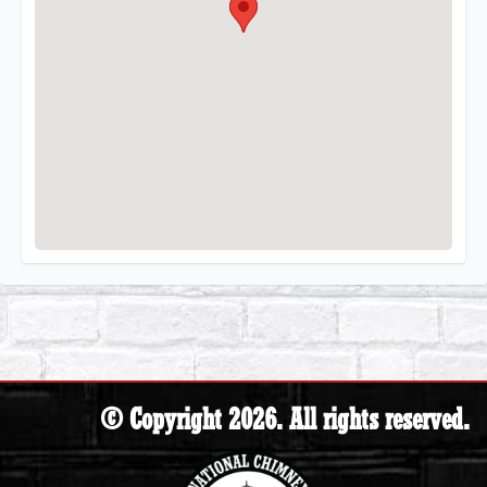
© Copyright 2026. All rights reserved.