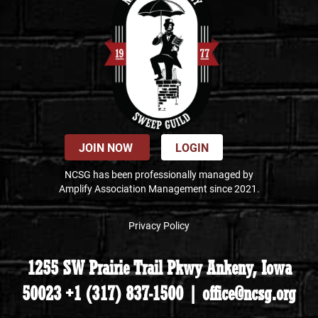
JOIN NOW
LOGIN
NCSG has been professionally managed by
Amplify Association Management since 2021.
Privacy Policy
1255 SW Prairie Trail Pkwy Ankeny, Iowa
50023 +1 (317) 837-1500 | office@ncsg.org