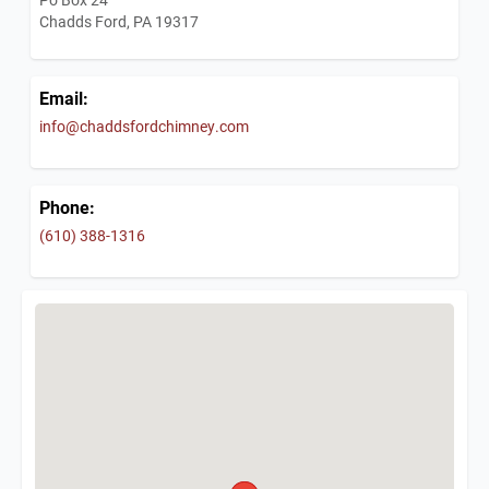
Chadds Ford, PA 19317
Email:
info@chaddsfordchimney.com
Phone:
(610) 388-1316