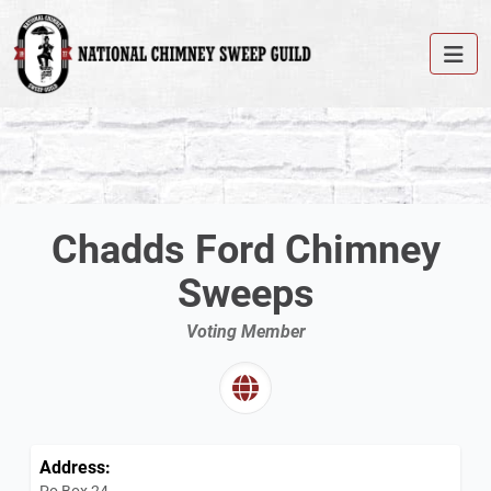
Chadds Ford Chimney
Sweeps
Voting Member
Address:
Po Box 24