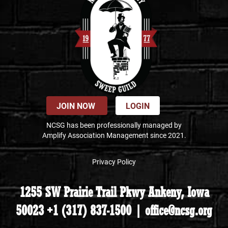
JOIN NOW
LOGIN
NCSG has been professionally managed by
Amplify Association Management since 2021.
Privacy Policy
1255 SW Prairie Trail Pkwy Ankeny, Iowa
50023 +1 (317) 837-1500 | office@ncsg.org