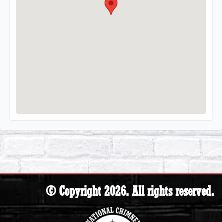
© Copyright 2026. All rights reserved.