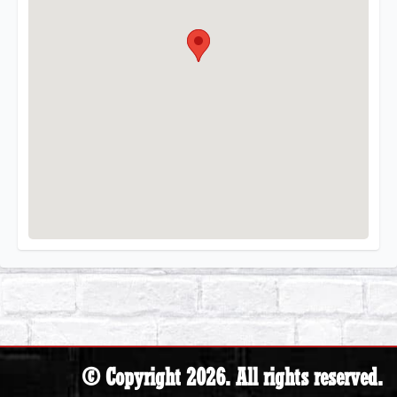
© Copyright 2026. All rights reserved.