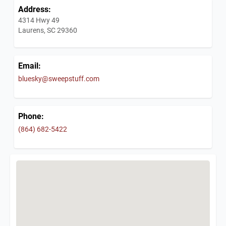
Address:
4314 Hwy 49
Laurens, SC 29360
Email:
bluesky@sweepstuff.com
Phone:
(864) 682-5422