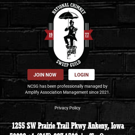
JOIN NOW
LOGIN
NCSG has been professionally managed by
Amplify Association Management since 2021.
Privacy Policy
1255 SW Prairie Trail Pkwy Ankeny, Iowa