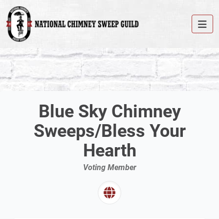
Blue Sky Chimney
Sweeps/Bless Your
Hearth
Voting Member