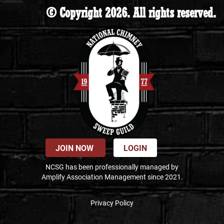
© Copyright 2026. All rights reserved.
JOIN NOW
LOGIN
NCSG has been professionally managed by
Amplify Association Management since 2021.
Privacy Policy