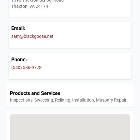
Thaxton, VA 24174
Email:
sam@blackgoose.net
Phone:
(540) 586-9778
Products and Services
Inspections, Sweeping, Relining, Installation, Masonry Repair.