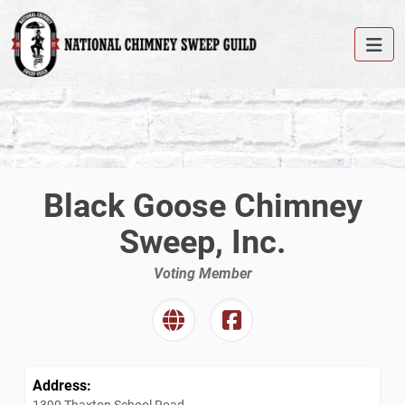
Black Goose Chimney
Sweep, Inc.
Voting Member
Address:
1390 Thaxton School Road