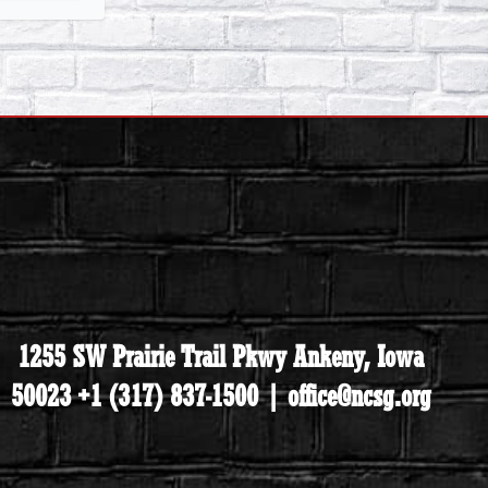
1255 SW Prairie Trail Pkwy Ankeny, Iowa
50023 +1 (317) 837-1500 | office@ncsg.org