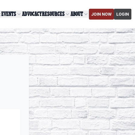
& EVENTS
ADVOCACY
RESOURCES
ABOUT
JOIN NOW
LOGIN