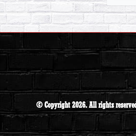
© Copyright 2026. All rights reserve