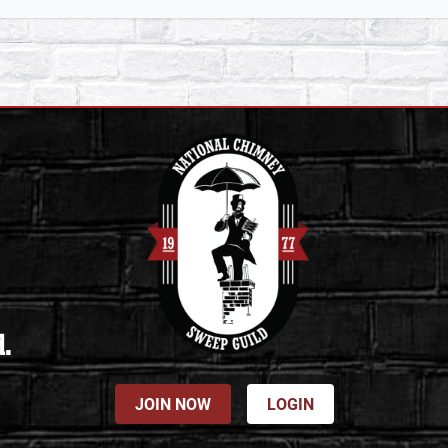
d.
JOIN NOW
LOGIN