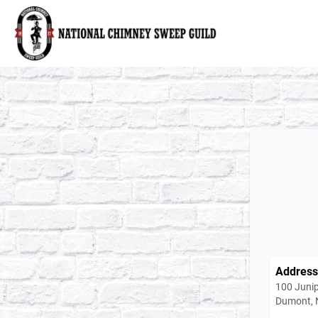
National Chimney Sweep Guild
Address
100 Junip
Dumont, 