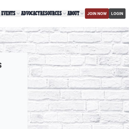
& EVENTS
ADVOCACY
RESOURCES
ABOUT
JOIN NOW
LOGIN
s