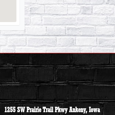
1255 SW Prairie Trail Pkwy Ankeny, Iowa