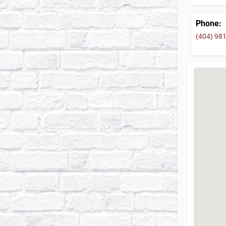
Phone:
(404) 98