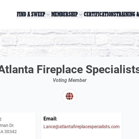
FIND A SWEEP
MEMBERSHIP
CERTIFICATIONS
TRAINING 
Atlanta Fireplace Specialist
Voting Member
:
Email:
man Dr.
Lance@atlantafireplacespecialists.com
 GA 30342