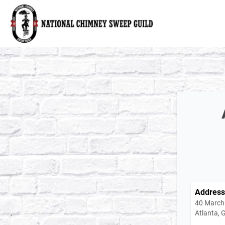
National Chimney Sweep Guild
Address
40 March
Atlanta,