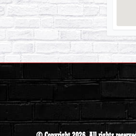
© Copyright 2026. All rights reserve