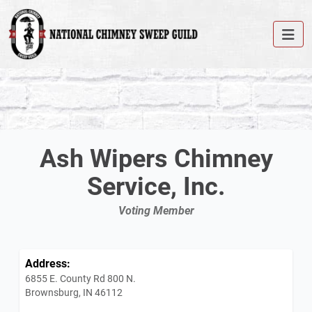
Ash Wipers Chimney
Service, Inc.
Voting Member
Address:
6855 E. County Rd 800 N.
Brownsburg, IN 46112