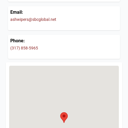
Email:
ashwipers@sbcglobal.net
Phone:
(317) 858-5965