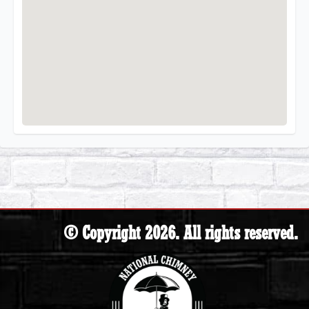
© Copyright 2026. All rights reserved.