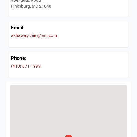
Finksburg, MD 21048
Email:
ashawaychim@aol.com
Phone:
(410) 871-1999