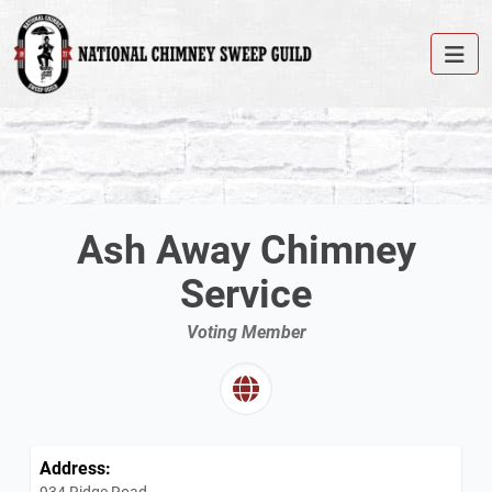
Ash Away Chimney
Service
Voting Member
Address:
934 Ridge Road