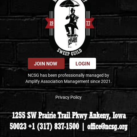
JOIN NOW
LOGIN
NCSG has been professionally managed by
Amplify Association Management since 2021.
Privacy Policy
1255 SW Prairie Trail Pkwy Ankeny, Iowa
50023 +1 (317) 837-1500 | office@ncsg.org