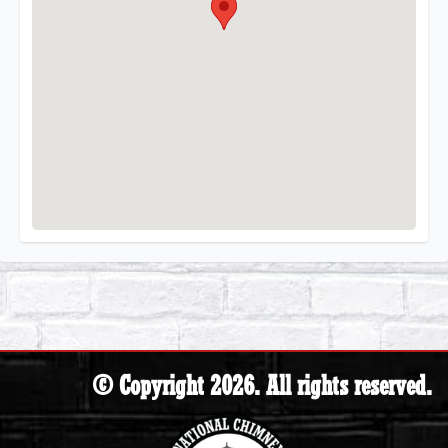
© Copyright 2026. All rights reserved.